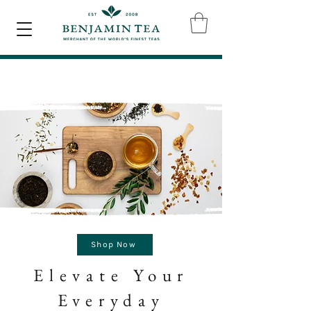
Shop Now
Elevate Your
Everyday