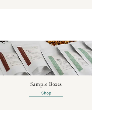
Sample Boxes
Shop