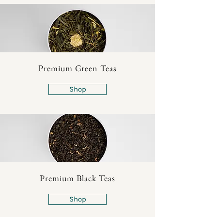
Premium Green Teas
Shop
Premium Black Teas
Shop