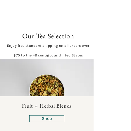
Our Tea Selection
Enjoy free standard shipping on all orders over
$75 to the 48 contiguous United States
Fruit + Herbal Blends
Shop